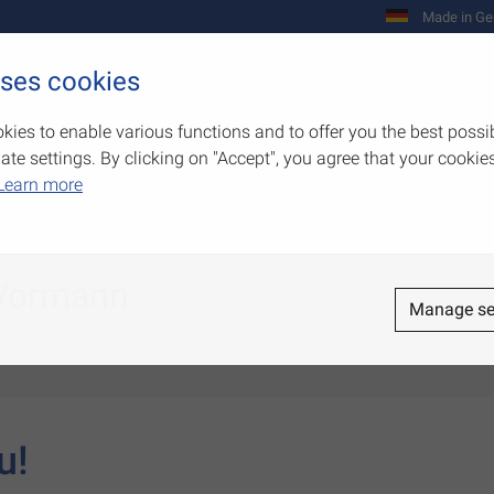
Made in Ge
uses cookies
Company
Products
Competenc
kies to enable various functions and to offer you the best possi
e settings. By clicking on "Accept", you agree that your cookies
Learn more
 Vormann
Manage se
u!