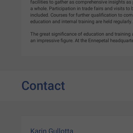
facilities to gather as comprehensive insights a
a whole. Participation in trade fairs and visits to
included. Courses for further qualification to co
education and internal training are held regularly
The great significance of education and training
an impressive figure. At the Ennepetal headquarte
Contact
Karin Gullotta