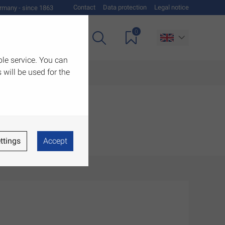
Contact
Data protection
Legal notice
rmany - since 1863
0
es
Downloads
ble service. You can
 will be used for the
ttings
Accept