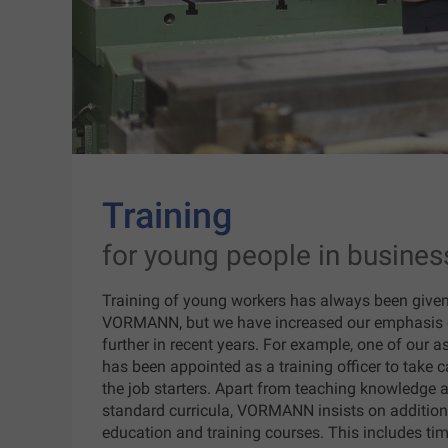
Training
for young people in busines
Training of young workers has always been given a
VORMANN, but we have increased our emphasis 
further in recent years. For example, one of our a
has been appointed as a training officer to take c
the job starters. Apart from teaching knowledge a
standard curricula, VORMANN insists on additiona
education and training courses. This includes tim