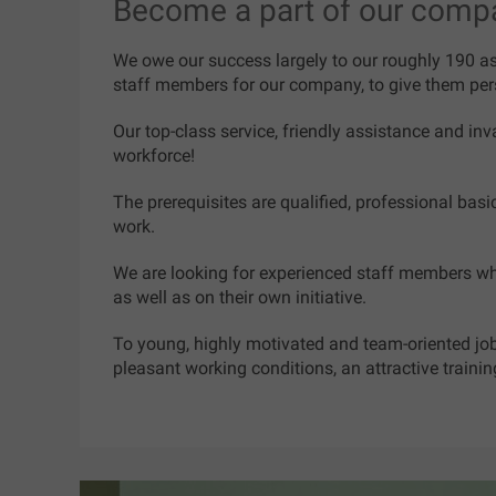
Become a part of our comp
We owe our success largely to our roughly 190 ass
staff members for our company, to give them pers
Our top-class service, friendly assistance and inv
workforce!
The prerequisites are qualified, professional bas
work.
We are looking for experienced staff members wh
as well as on their own initiative.
To young, highly motivated and team-oriented job 
pleasant working conditions, an attractive traini