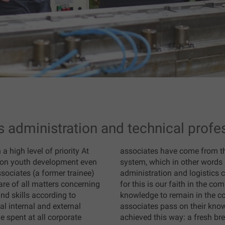
s administration and technical profe
 high level of priority At
associates have come from t
on youth development even
system, which in other words 
ssociates (a former trainee)
administration and logistics 
are of all matters concerning
for this is our faith in the c
nd skills according to
knowledge to remain in the co
l internal and external
associates pass on their kno
e spent at all corporate
achieved this way: a fresh br