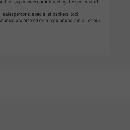
lth of experience contributed by the senior staff.
al salespersons, specialist packers, tool
anics are offered on a regular basis in all of our