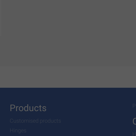
Products
P
Customised products
Hinges
H