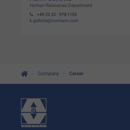
Human Resources Department
+49 23 33 - 978-1153
k.gullotta@vormann.com
Company
Career