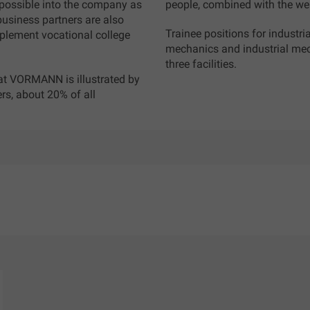
s possible into the company as
people, combined with the wea
 business partners are also
Trainee positions for industri
mplement vocational college
mechanics and industrial mech
.
three facilities.
 at VORMANN is illustrated by
rs, about 20% of all