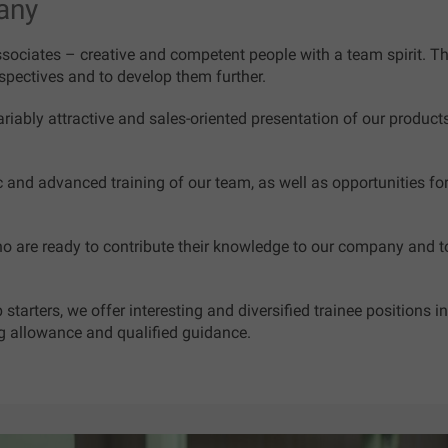
any
ociates – creative and competent people with a team spirit. There
pectives and to develop them further.
ariably attractive and sales-oriented presentation of our product
ic and advanced training of our team, as well as opportunities 
o are ready to contribute their knowledge to our company and t
starters, we offer interesting and diversified trainee positions
ng allowance and qualified guidance.