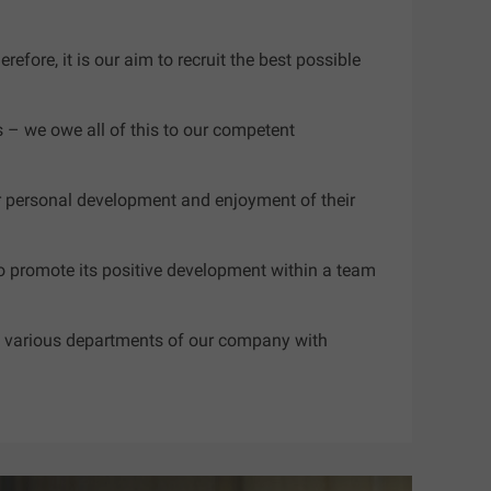
fore, it is our aim to recruit the best possible
s – we owe all of this to our competent
for personal development and enjoyment of their
o promote its positive development within a team
 in various departments of our company with