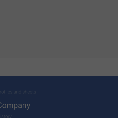
rofiles and sheets
Company
istory