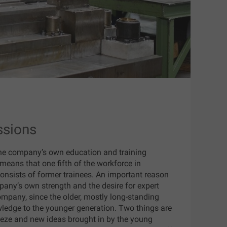
ssions
he company’s own education and training
means that one fifth of the workforce in
consists of former trainees. An important reason
ompany’s own strength and the desire for expert
mpany, since the older, mostly long-standing
wledge to the younger generation. Two things are
eeze and new ideas brought in by the young