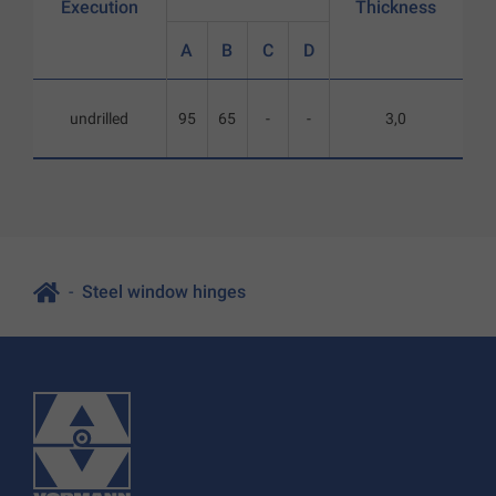
Execution
Thickness
A
B
C
D
undrilled
95
65
-
-
3,0
Steel window hinges