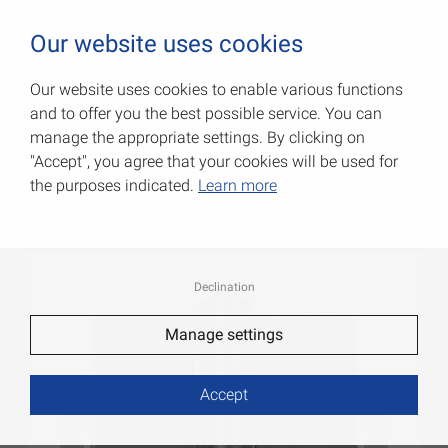
0
Our website uses cookies
Our website uses cookies to enable various functions
and to offer you the best possible service. You can
Steel window hinges
manage the appropriate settings. By clicking on
"Accept", you agree that your cookies will be used for
Item No.: 000650095MK
the purposes indicated.
Learn more
Declination
Manage settings
Accept