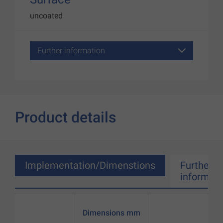
uncoated
Further information
Product details
Implementation/Dimenstions
Further
informati
Dimensions mm