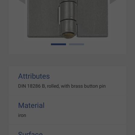
1
2
Attributes
DIN 18286 B, rolled, with brass button pin
Material
iron
Surface