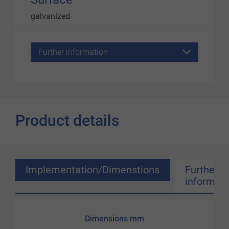
galvanized
Further information
Product details
Implementation/Dimenstions
Further
informati
Dimensions mm