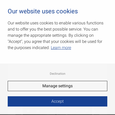
0
Our website uses cookies
Our website uses cookies to enable various functions
and to offer you the best possible service. You can
Wide flap hinges
manage the appropriate settings. By clicking on
"Accept", you agree that your cookies will be used for
Item No.: 000505050Z
the purposes indicated.
Learn more
Declination
Manage settings
Accept