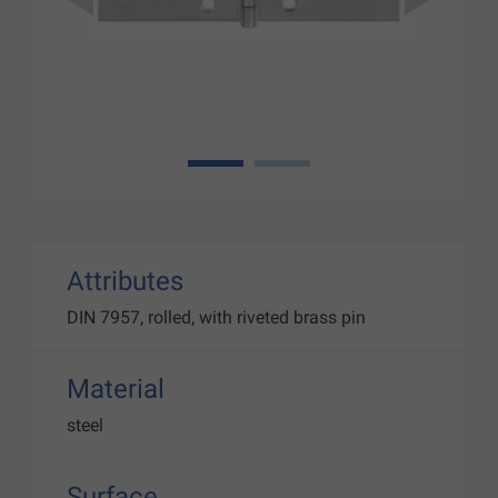
1
2
Attributes
DIN 7957, rolled, with riveted brass pin
Material
steel
Surface