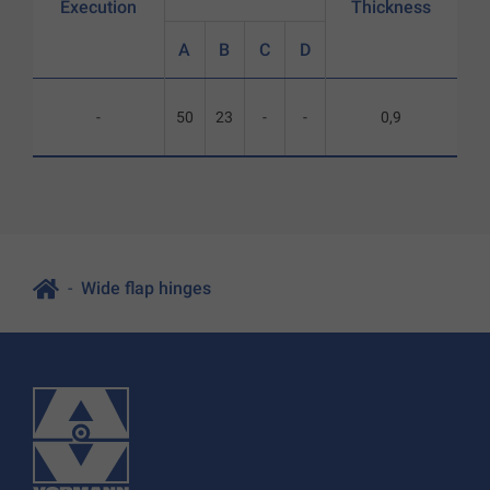
Execution
Thickness
A
B
C
D
-
50
23
-
-
0,9
Wide flap hinges