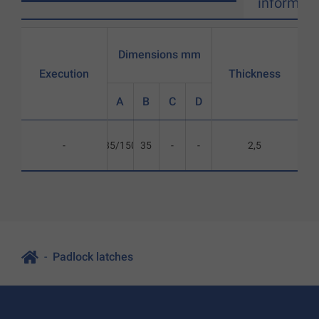
informati
Dimensions mm
Execution
Thickness
A
B
C
D
-
85/150
35
-
-
2,5
Padlock latches