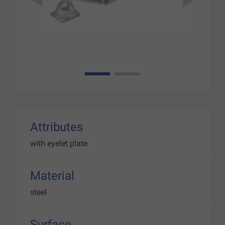
1
2
Attributes
with eyelet plate
Material
steel
Surface