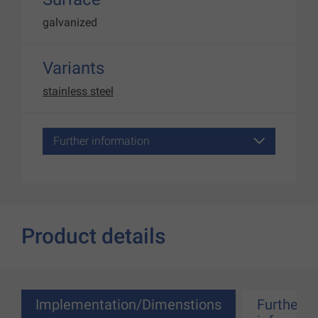
galvanized
Variants
stainless steel
Further information
Product details
Implementation/Dimenstions
Further