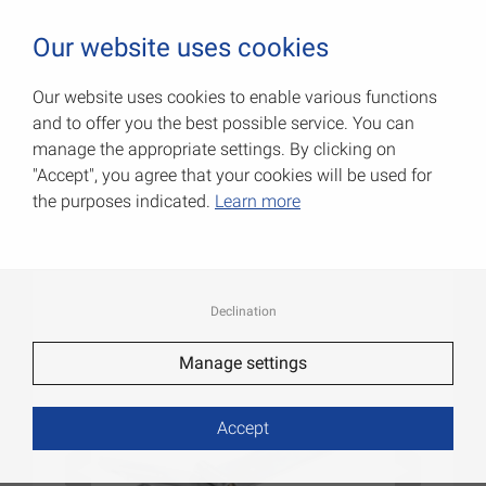
0
Our website uses cookies
Our website uses cookies to enable various functions
and to offer you the best possible service. You can
Padlock latches
manage the appropriate settings. By clicking on
"Accept", you agree that your cookies will be used for
Item No.: 000092250Z
the purposes indicated.
Learn more
Declination
Manage settings
Accept