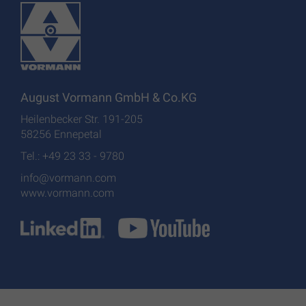
August Vormann GmbH & Co.KG
Heilenbecker Str. 191-205
58256 Ennepetal
Tel.: +49 23 33 - 9780
info@vormann.com
www.vormann.com