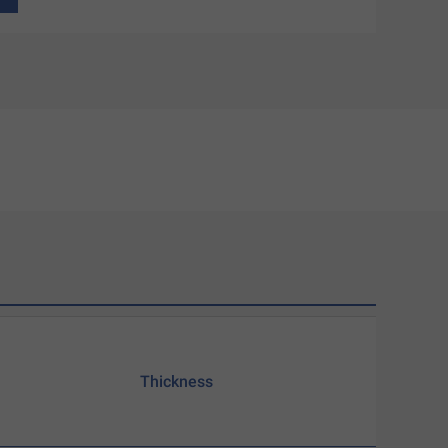
Thickness