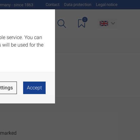
Contact
Data protection
Legal notice
rmany - since 1863
0
es
Downloads
ble service. You can
 will be used for the
ttings
Accept
E marked