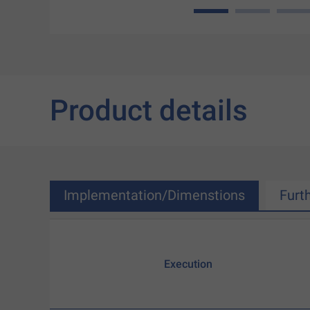
1
2
3
Product details
Implementation/Dimenstions
Furt
Execution