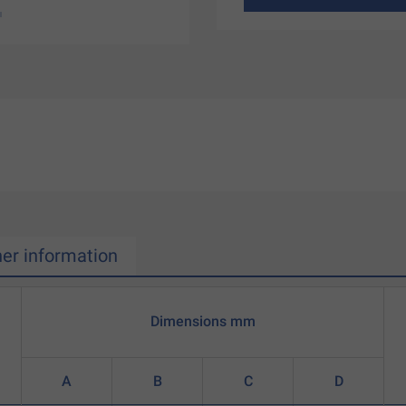
her information
Dimensions mm
A
B
C
D