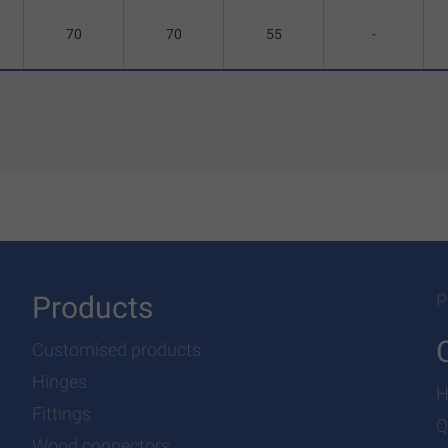
70
70
55
-
Products
P
Customised products
Hinges
H
Fittings
Q
Wood connectors