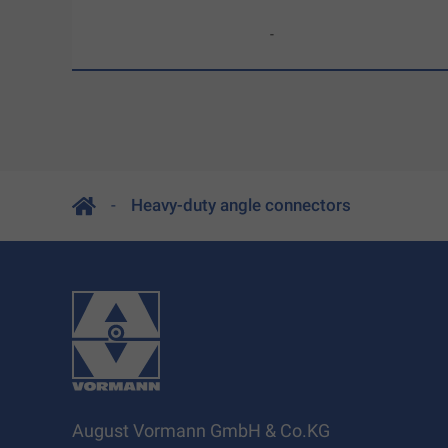
-
Heavy-duty angle connectors
August Vormann GmbH & Co.KG