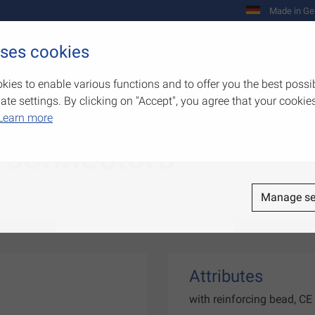
Made in Ge
uses cookies
Company
Products
Competenc
kies to enable various functions and to offer you the best possi
e settings. By clicking on "Accept", you agree that your cookies
Learn more
 connectors
Manage se
Attributes
with reinforcing bead, C