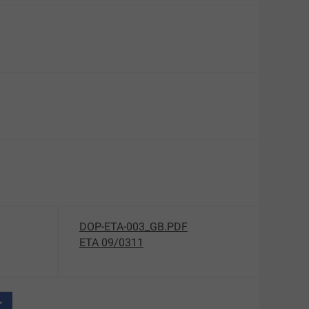
DOP-ETA-003_GB.PDF
ETA 09/0311