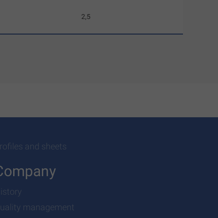
2,5
rofiles and sheets
Company
istory
uality management