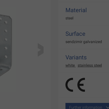
Material
steel
Surface
sendzimir galvanized
Variants
white
stainless steel
Further information