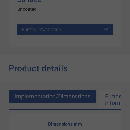
uncoated
Further information
Product details
Implementation/Dimenstions
Further
informati
Dimensions mm