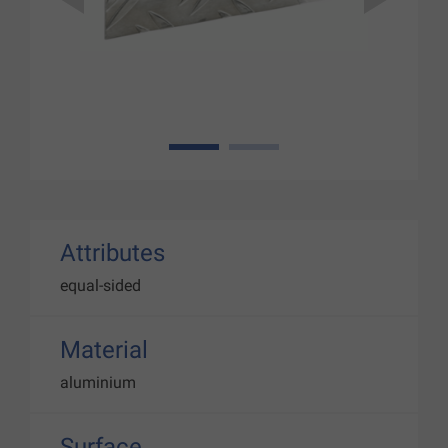
1
2
Attributes
equal-sided
Material
aluminium
Surface