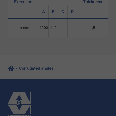
Execution
Thickness
A
B
C
D
1 meter
1000
41,2
-
-
1,5
Corrugated angles