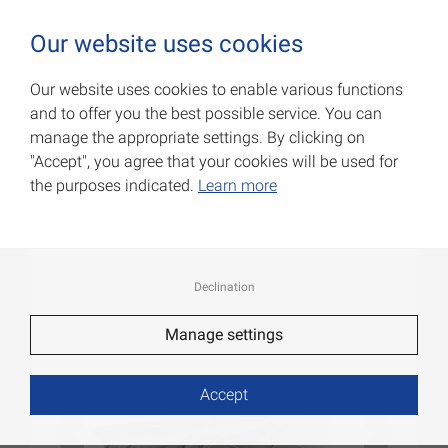
0
Our website uses cookies
Our website uses cookies to enable various functions
and to offer you the best possible service. You can
Corrugated angles
manage the appropriate settings. By clicking on
"Accept", you agree that your cookies will be used for
Item No.: 054341100AN
the purposes indicated.
Learn more
Declination
Manage settings
Accept