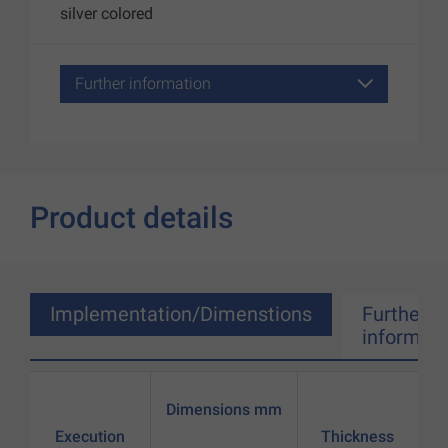
silver colored
Further information
Product details
Implementation/Dimenstions
Further
informati
Dimensions mm
Execution
Thickness