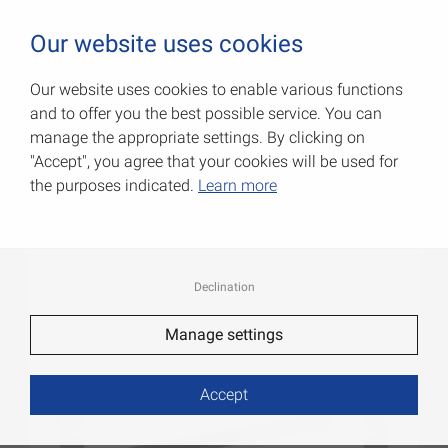
0
Our website uses cookies
Our website uses cookies to enable various functions
and to offer you the best possible service. You can
Flatbars
manage the appropriate settings. By clicking on
"Accept", you agree that your cookies will be used for
Item No.: 051140100AL
the purposes indicated.
Learn more
Declination
Manage settings
Accept