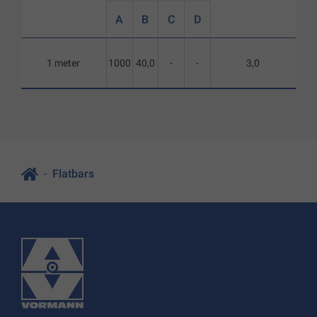
A
B
C
D
1 meter
1000
40,0
-
-
3,0
Flatbars