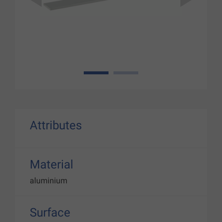
1
2
Attributes
Material
aluminium
Surface