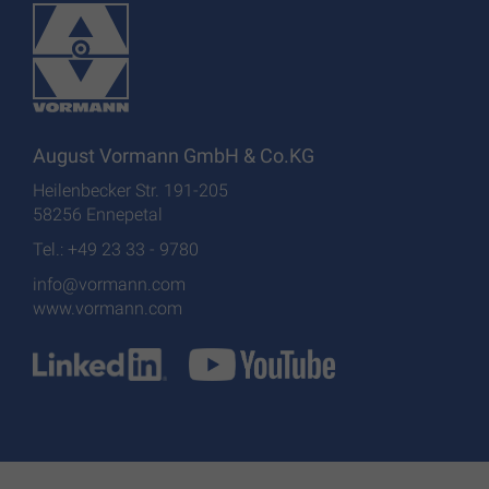
August Vormann GmbH & Co.KG
Heilenbecker Str. 191-205
58256 Ennepetal
Tel.: +49 23 33 - 9780
info@vormann.com
www.vormann.com