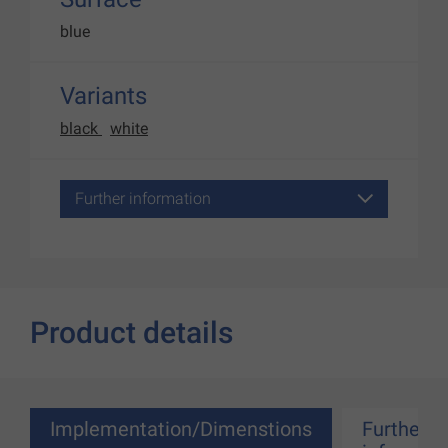
blue
Variants
black
white
Further information
Product details
Implementation/Dimenstions
Further