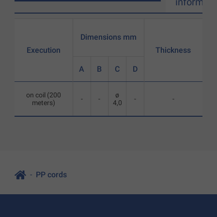
informati
Dimensions mm
Execution
Thickness
A
B
C
D
on coil (200
ø
-
-
-
-
meters)
4,0
PP cords