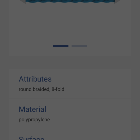
1
2
Attributes
round braided, 8-fold
Material
polypropylene
Surface