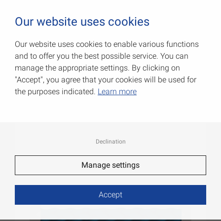
0
Our website uses cookies
Our website uses cookies to enable various functions
and to offer you the best possible service. You can
PP cords
manage the appropriate settings. By clicking on
"Accept", you agree that your cookies will be used for
Item No.: 008403040BL
the purposes indicated.
Learn more
Declination
Manage settings
Accept