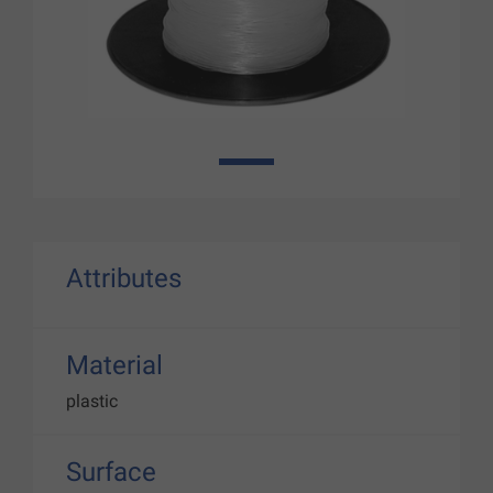
1
Attributes
Material
plastic
Surface