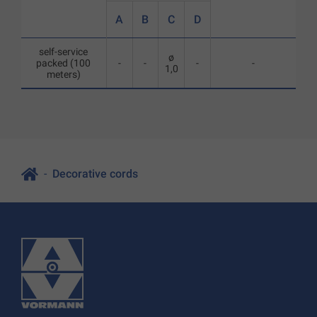
A
B
C
D
self-service
ø
packed (100
-
-
-
-
1,0
meters)
Decorative cords