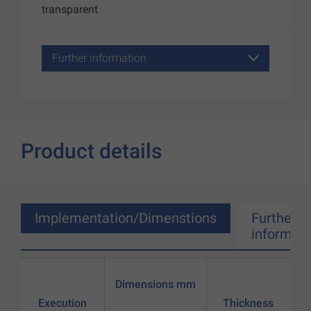
transparent
Further information
Product details
Implementation/Dimenstions
Further
informati
Dimensions mm
Execution
Thickness