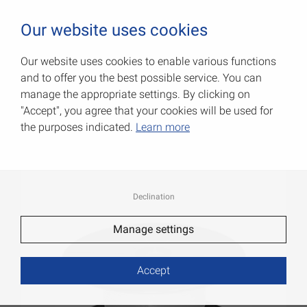
0
Our website uses cookies
Our website uses cookies to enable various functions
and to offer you the best possible service. You can
Decorative cords
manage the appropriate settings. By clicking on
"Accept", you agree that your cookies will be used for
Item No.: 007904062AV
the purposes indicated.
Learn more
Declination
Manage settings
Accept