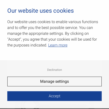
0
Our website uses cookies
Our website uses cookies to enable various functions
and to offer you the best possible service. You can
Eyebolts
manage the appropriate settings. By clicking on
"Accept", you agree that your cookies will be used for
Item No.: 007900292AV
the purposes indicated.
Learn more
Declination
Manage settings
Accept