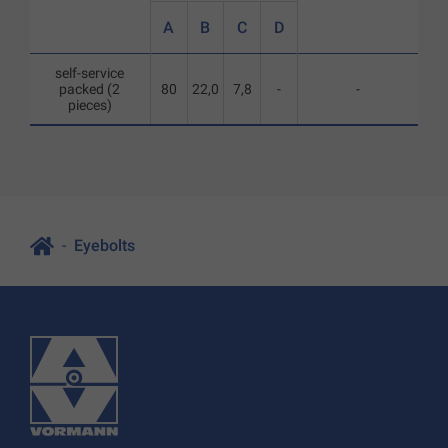
A
B
C
D
self-service
packed (2
80
22,0
7,8
-
-
pieces)
Eyebolts