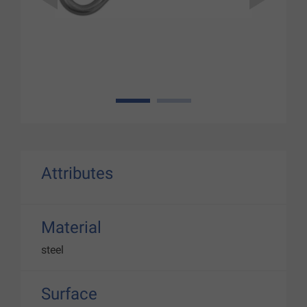
1
2
Attributes
Material
steel
Surface