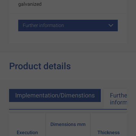
galvanized
Further information
Product details
Implementation/Dimenstions
Further
informati
Dimensions mm
Execution
Thickness