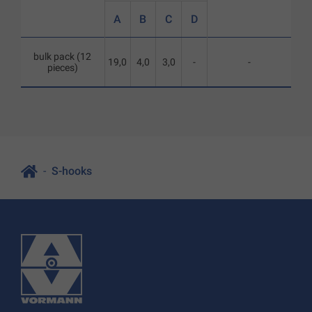
A
B
C
D
bulk pack (12
19,0
4,0
3,0
-
-
pieces)
S-hooks