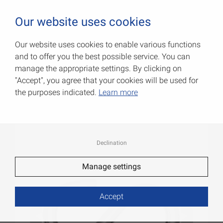
0
Our website uses cookies
Our website uses cookies to enable various functions
and to offer you the best possible service. You can
S-hooks
manage the appropriate settings. By clicking on
"Accept", you agree that your cookies will be used for
Item No.: 007900253G
the purposes indicated.
Learn more
Declination
Manage settings
Accept