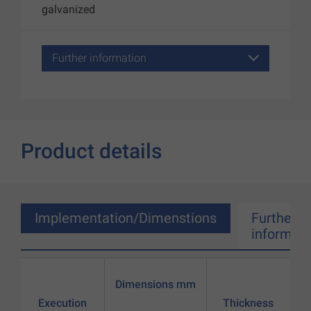
galvanized
Further information
Product details
Implementation/Dimenstions
Further
informati
Dimensions mm
Execution
Thickness