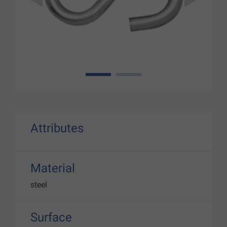
1
2
Attributes
Material
steel
Surface