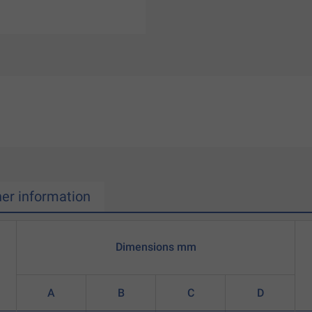
her information
Dimensions mm
A
B
C
D