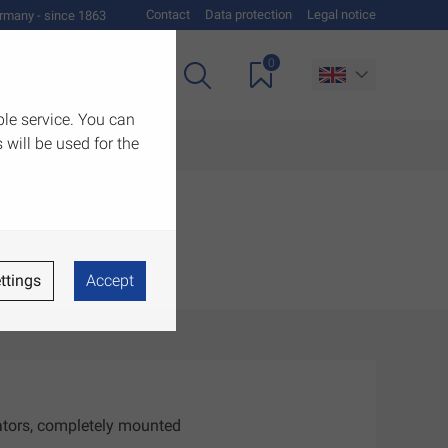
Contact
Data protection
Legal notice
rmany - since 1863
0
es
Downloads
ble service. You can
 will be used for the
ttings
Accept
iators, completely mounted