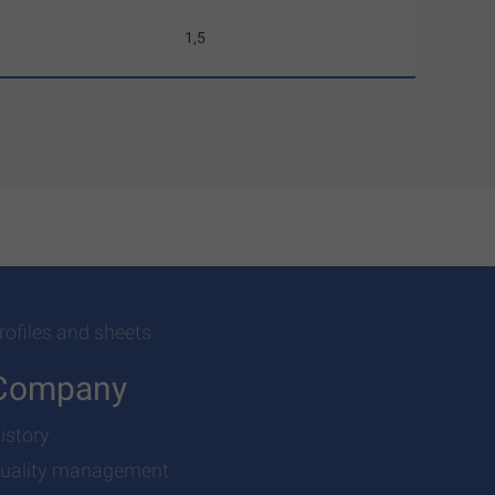
1,5
rofiles and sheets
Company
istory
uality management