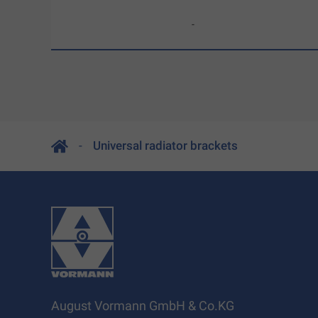
-
Universal radiator brackets
August Vormann GmbH & Co.KG