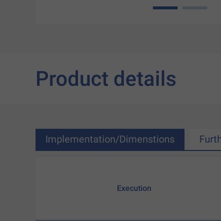
1
2
Product details
Implementation/Dimenstions
Furt
Execution