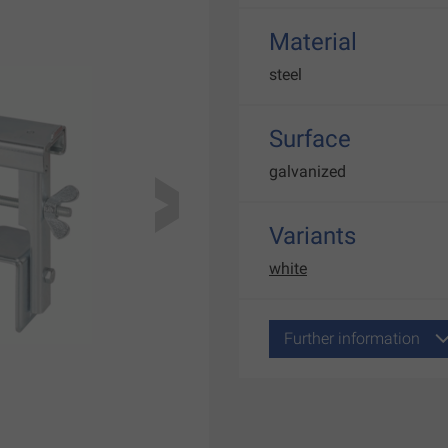
Material
steel
Surface
galvanized
Variants
white
Further information