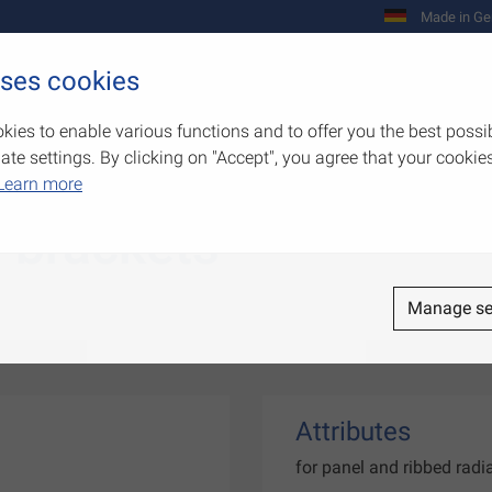
Made in Ge
uses cookies
Company
Products
Competenc
kies to enable various functions and to offer you the best possi
e settings. By clicking on "Accept", you agree that your cookies
Learn more
r brackets
Manage se
Attributes
for panel and ribbed rad