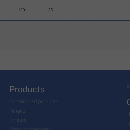
190
35
-
-
Products
P
Customised products
Hinges
H
Fittings
Q
Wood connectors