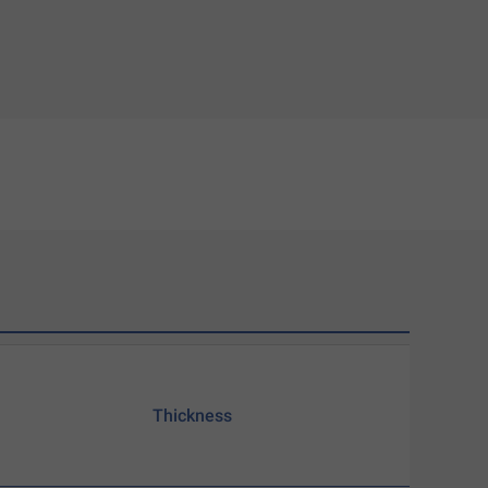
Thickness