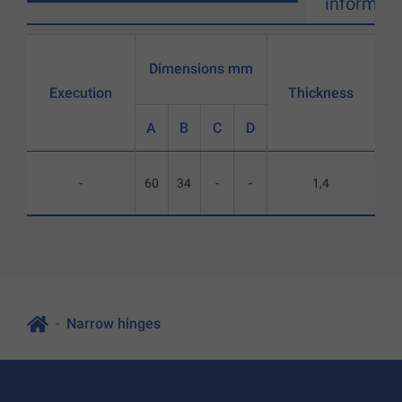
informati
Dimensions mm
Execution
Thickness
A
B
C
D
-
60
34
-
-
1,4
Narrow hinges