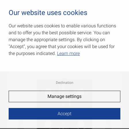
0
Our website uses cookies
Our website uses cookies to enable various functions
and to offer you the best possible service. You can
Narrow hinges
manage the appropriate settings. By clicking on
"Accept", you agree that your cookies will be used for
Item No.: 000501060S
the purposes indicated.
Learn more
Declination
Manage settings
Accept