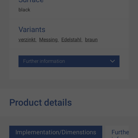
black
Variants
verzinkt
Messing
Edelstahl
braun
Further information
Product details
Implementation/Dimenstions
Further