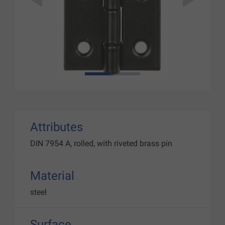
1
2
Attributes
DIN 7954 A, rolled, with riveted brass pin
Material
steel
Surface