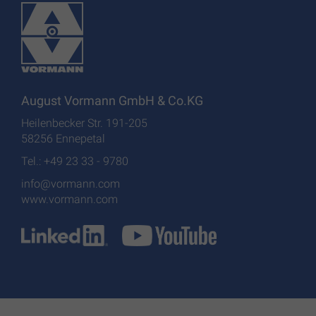
August Vormann GmbH & Co.KG
Heilenbecker Str. 191-205
58256 Ennepetal
Tel.: +49 23 33 - 9780
info@vormann.com
www.vormann.com