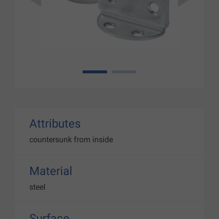
1
2
Attributes
countersunk from inside
Material
steel
Surface