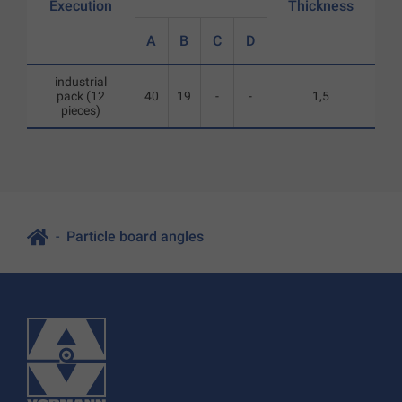
Execution
Thickness
A
B
C
D
industrial
pack (12
40
19
-
-
1,5
pieces)
Particle board angles