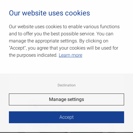
0
Our website uses cookies
Our website uses cookies to enable various functions
and to offer you the best possible service. You can
Particle board angles
manage the appropriate settings. By clicking on
"Accept", you agree that your cookies will be used for
Item No.: 000174005ZP
the purposes indicated.
Learn more
Declination
Manage settings
Accept