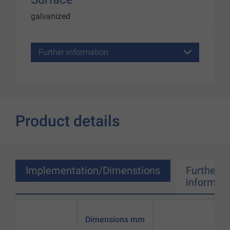
galvanized
Further information
Product details
Implementation/Dimenstions
Further
informati
Dimensions mm