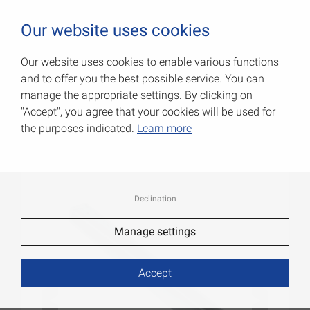
0
Our website uses cookies
Our website uses cookies to enable various functions
and to offer you the best possible service. You can
L-profile brackets
manage the appropriate settings. By clicking on
"Accept", you agree that your cookies will be used for
Item No.: 000154680Z
the purposes indicated.
Learn more
Declination
Manage settings
Accept