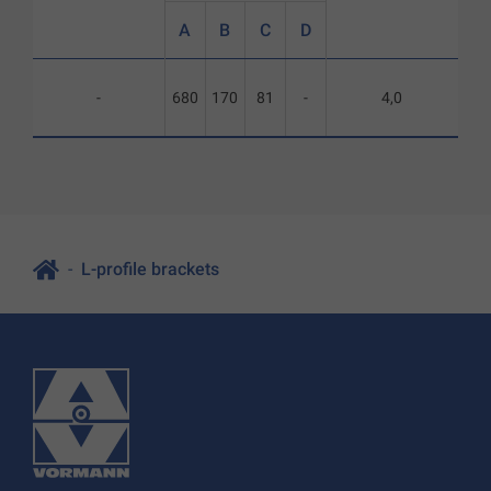
A
B
C
D
-
680
170
81
-
4,0
L-profile brackets