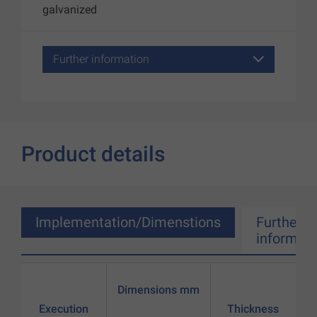
galvanized
Further information
Product details
Implementation/Dimenstions
Further
informati
Dimensions mm
Execution
Thickness