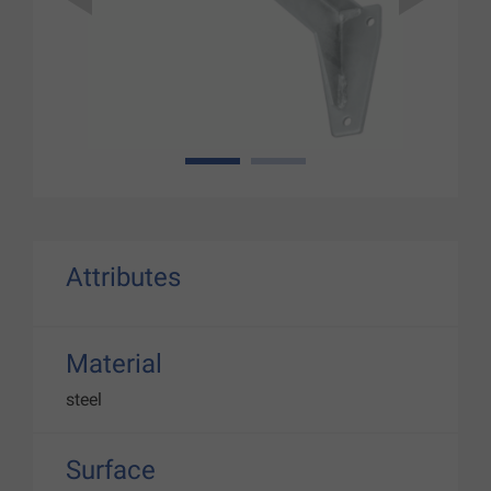
1
2
Attributes
Material
steel
Surface