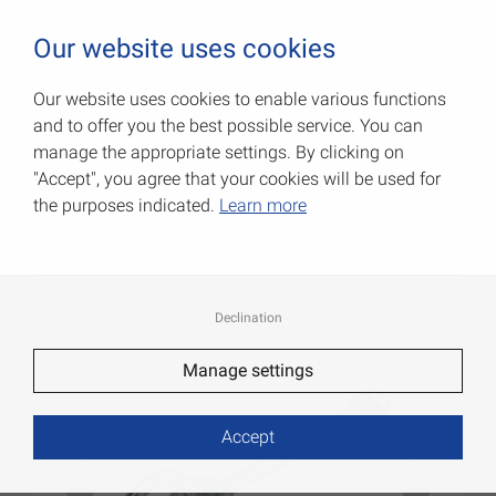
0
Our website uses cookies
Our website uses cookies to enable various functions
and to offer you the best possible service. You can
Pulley blocks with loop
manage the appropriate settings. By clicking on
"Accept", you agree that your cookies will be used for
Item No.: 000097002Z
the purposes indicated.
Learn more
Declination
Manage settings
Accept