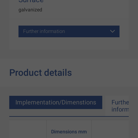
galvanized
Further information
Product details
Implementation/Dimenstions
Further
informati
Dimensions mm