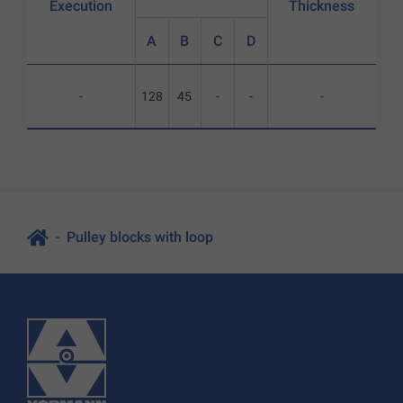
Execution
Thickness
A
B
C
D
-
128
45
-
-
-
Pulley blocks with loop