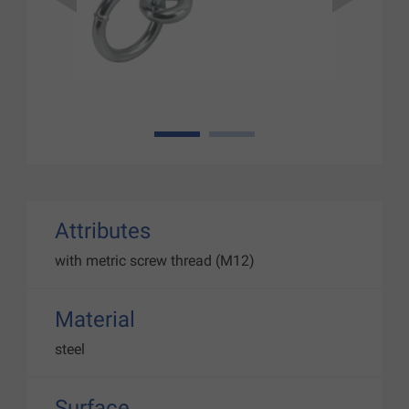
1
2
Attributes
with metric screw thread (M12)
Material
steel
Surface