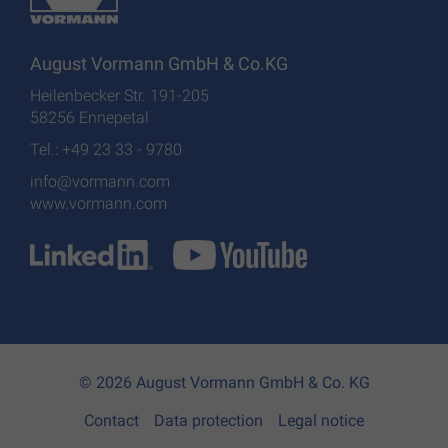
August Vormann GmbH & Co.KG
Heilenbecker Str. 191-205
58256 Ennepetal
Tel.: +49 23 33 - 9780
info@vormann.com
www.vormann.com
© 2026 August Vormann GmbH & Co. KG
Contact
Data protection
Legal notice