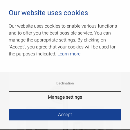
0
Our website uses cookies
Our website uses cookies to enable various functions
and to offer you the best possible service. You can
Scenery hinges
manage the appropriate settings. By clicking on
"Accept", you agree that your cookies will be used for
Item No.: 000057160RI
the purposes indicated.
Learn more
Declination
Manage settings
Accept