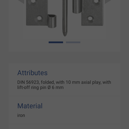
1
2
Attributes
DIN 56923, folded, with 10 mm axial play, with
lift-off ring pin Ø 6 mm
Material
iron