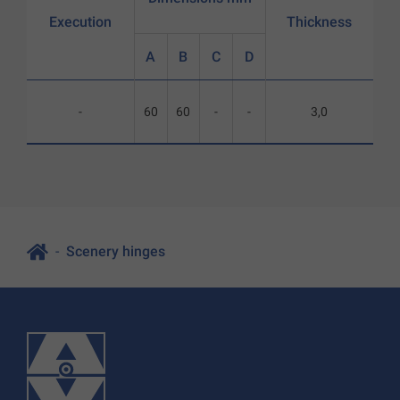
Execution
Thickness
A
B
C
D
-
60
60
-
-
3,0
Scenery hinges