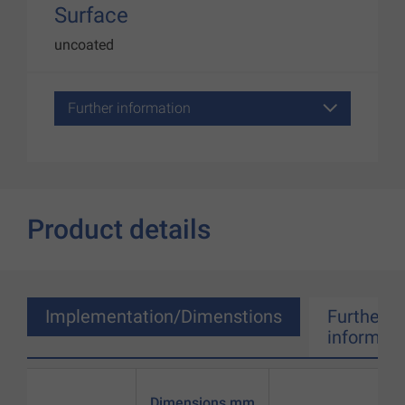
Surface
uncoated
Further information
Product details
Implementation/Dimenstions
Further
informati
Dimensions mm