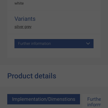
white
Variants
silver grey
Further information
Product details
Implementation/Dimenstions
Further
informati