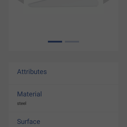
1
2
Attributes
Material
steel
Surface