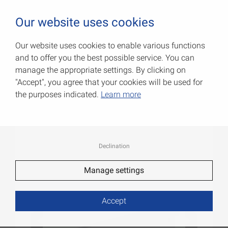
0
Our website uses cookies
Our website uses cookies to enable various functions
and to offer you the best possible service. You can
U-brackets
manage the appropriate settings. By clicking on
"Accept", you agree that your cookies will be used for
Item No.: 062506370W
the purposes indicated.
Learn more
Declination
Manage settings
Accept