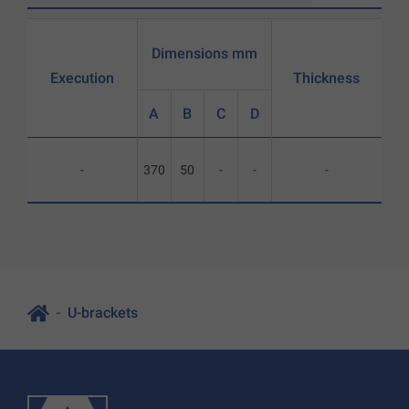
Dimensions mm
Execution
Thickness
A
B
C
D
-
370
50
-
-
-
U-brackets