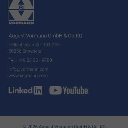
August Vormann GmbH & Co.KG
Heilenbecker Str. 191-205
58256 Ennepetal
Tel.: +49 23 33 - 9780
info@vormann.com
www.vormann.com
© 2026 August Vormann GmbH & Co. KG