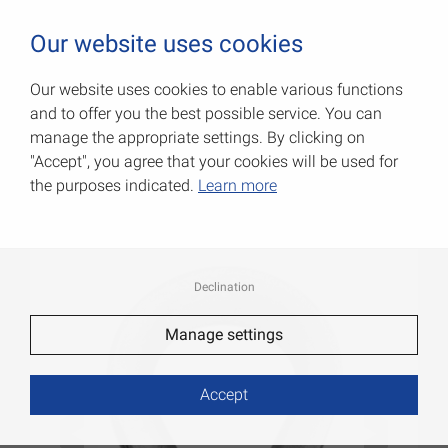
0
Our website uses cookies
Our website uses cookies to enable various functions
and to offer you the best possible service. You can
Rope thimbles
manage the appropriate settings. By clicking on
"Accept", you agree that your cookies will be used for
Item No.: 007900786AV
the purposes indicated.
Learn more
Declination
Manage settings
Accept