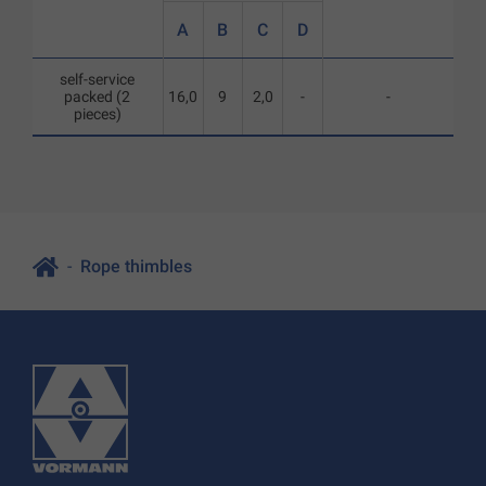
A
B
C
D
self-service
packed (2
16,0
9
2,0
-
-
pieces)
Rope thimbles