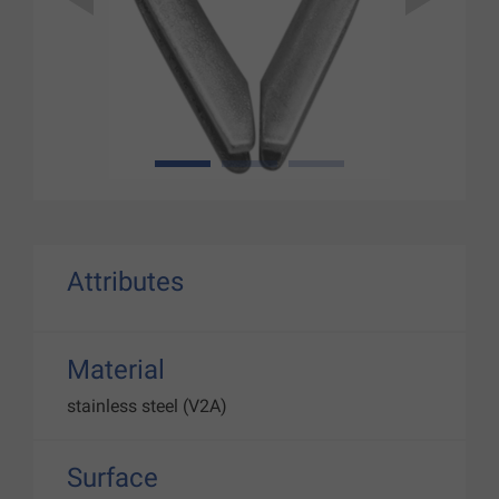
1
2
3
Attributes
Material
stainless steel (V2A)
Surface