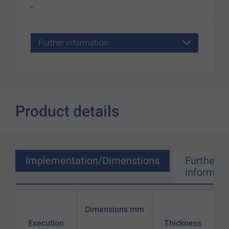
-
Further information
Product details
Implementation/Dimenstions
Further
informati
Dimensions mm
Execution
Thickness