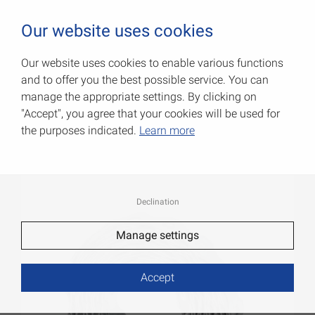
0
Our website uses cookies
Our website uses cookies to enable various functions
and to offer you the best possible service. You can
Fitting strips
manage the appropriate settings. By clicking on
"Accept", you agree that your cookies will be used for
Item No.: 001401012ZF
the purposes indicated.
Learn more
Declination
Manage settings
Accept