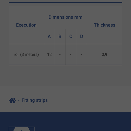
Dimensions mm
Execution
Thickness
A
B
C
D
roll (3 meters)
12
-
-
-
0,9
Fitting strips