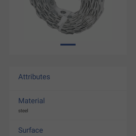
1
Attributes
Material
steel
Surface