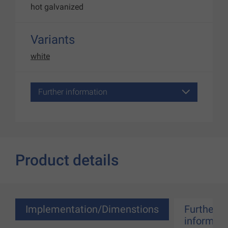
hot galvanized
Variants
white
Further information
Product details
Implementation/Dimenstions
Further
informati