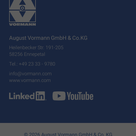
August Vormann GmbH & Co.KG
Heilenbecker Str. 191-205
58256 Ennepetal
Tel.: +49 23 33 - 9780
info@vormann.com
www.vormann.com
© 2026 August Vormann GmbH & Co. KG