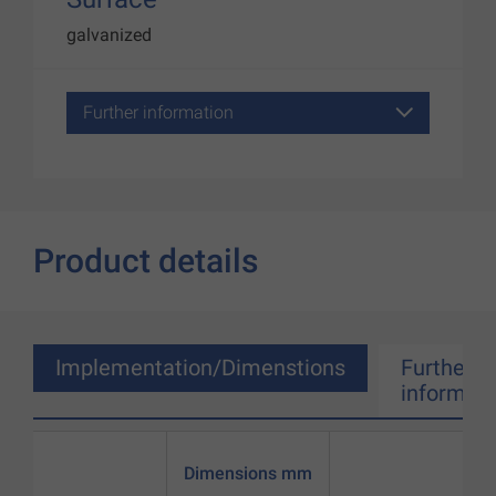
galvanized
Further information
Product details
Implementation/Dimenstions
Further
informati
Dimensions mm