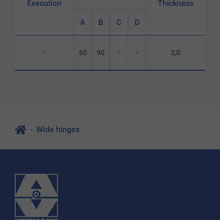
Execution
Thickness
A
B
C
D
-
60
90
-
-
2,0
Wide hinges