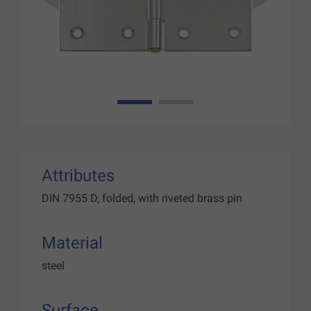
1
2
Attributes
DIN 7955 D, folded, with riveted brass pin
Material
steel
Surface