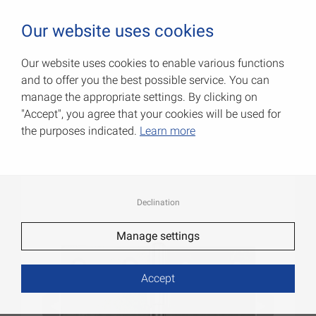
0
Our website uses cookies
Our website uses cookies to enable various functions
and to offer you the best possible service. You can
Wide hinges
manage the appropriate settings. By clicking on
"Accept", you agree that your cookies will be used for
Item No.: 000704060Z
the purposes indicated.
Learn more
Declination
Manage settings
Accept